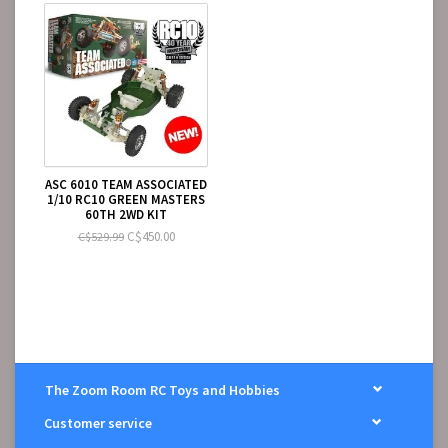
1:10 scale electronic speed control (ESC)
1:10 scale 540-size electric motor
2-channel RC surface transmitter and batteries
2-channel receiver
Pinion gear
ASC 6010 TEAM ASSOCIATED
1/10 RC10 GREEN MASTERS
60TH 2WD KIT
C$450.00
C$529.99
The Zoom Room RC Toys and Hobbies
Customer service