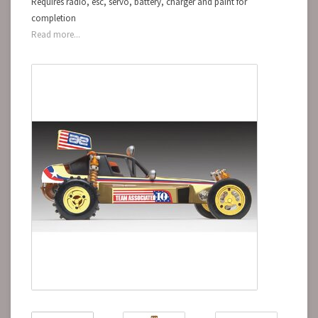
Requires radio, esc, servo, battery, charger and paint for
completion
Read more...