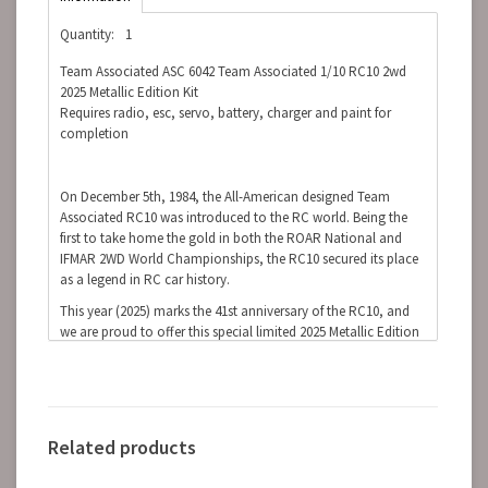
Quantity:
1
Team Associated ASC 6042 Team Associated 1/10 RC10 2wd
2025 Metallic Edition Kit
Requires radio, esc, servo, battery, charger and paint for
completion
On December 5th, 1984, the All-American designed Team
Associated RC10 was introduced to the RC world. Being the
first to take home the gold in both the ROAR National and
IFMAR 2WD World Championships, the RC10 secured its place
as a legend in RC car history.
This year (2025) marks the 41st anniversary of the RC10, and
we are proud to offer this special limited 2025 Metallic Edition
kit. Staying true to the original, this anniversary kit features the
same race car technology introduced in the 80s. It’s that
innovation that has kept Team Associated on top of the RC
car racing world for the past 41 years.
Items Needed to Complete Kit:
Related products
6-cell NiMH or 2S LiPo battery for the car
Radio control battery charger