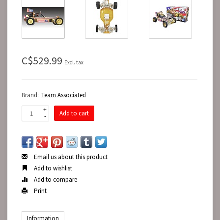
C$529.99
Excl. tax
Brand:
Team Associated
+
Add to cart
-
Email us about this product
Add to wishlist
Add to compare
Print
Information