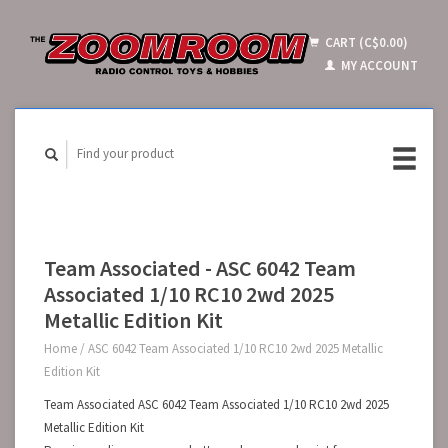
CART (C$0.00)
MY ACCOUNT
Team Associated - ASC 6042 Team
Associated 1/10 RC10 2wd 2025
Metallic Edition Kit
Home
/
ASC 6042 Team Associated 1/10 RC10 2wd 2025 Metallic
Edition Kit
Team Associated ASC 6042 Team Associated 1/10 RC10 2wd 2025
Metallic Edition Kit