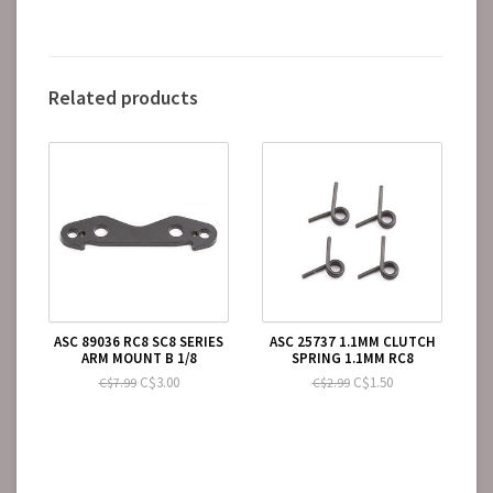
Related products
ASC 89036 RC8 SC8 SERIES
ASC 25737 1.1MM CLUTCH
ARM MOUNT B 1/8
SPRING 1.1MM RC8
C$3.00
C$1.50
C$7.99
C$2.99