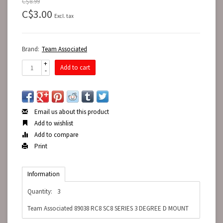
C$8.99
C$3.00
Excl. tax
Brand:
Team Associated
+
Add to cart
-
Email us about this product
Add to wishlist
Add to compare
Print
Information
Quantity:
3
Team Associated 89038 RC8 SC8 SERIES 3 DEGREE D MOUNT