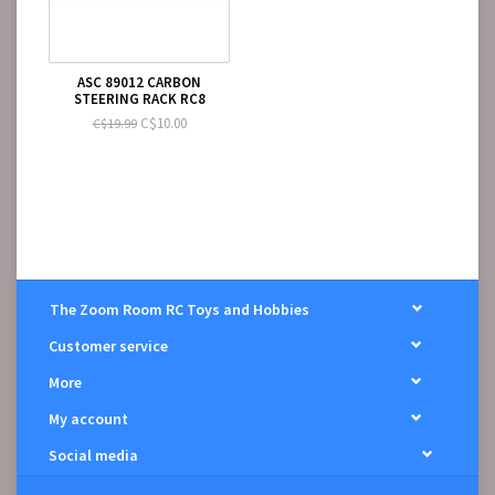
ASC 89012 CARBON
STEERING RACK RC8
C$10.00
C$19.99
The Zoom Room RC Toys and Hobbies
Customer service
More
My account
Social media