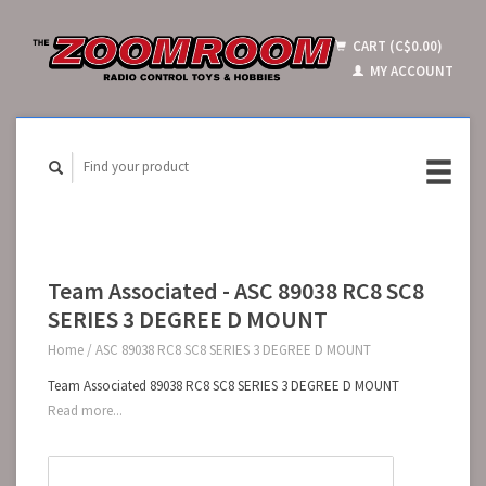
CART (C$0.00)
MY ACCOUNT
Team Associated - ASC 89038 RC8 SC8
SERIES 3 DEGREE D MOUNT
Home
/
ASC 89038 RC8 SC8 SERIES 3 DEGREE D MOUNT
Team Associated 89038 RC8 SC8 SERIES 3 DEGREE D MOUNT
Read more...