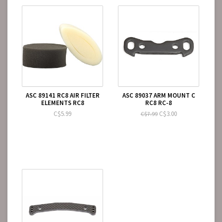
ASC 89141 RC8 AIR FILTER
ASC 89037 ARM MOUNT C
ELEMENTS RC8
RC8 RC-8
C$5.99
C$3.00
C$7.99