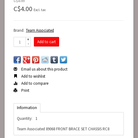
C$8.99
C$4.00
Excl. tax
Brand:
Team Associated
+
Add to cart
-
Email us about this product
Add to wishlist
Add to compare
Print
Information
Quantity:
1
Team Associated 89068 FRONT BRACE SET CHASSIS RC8