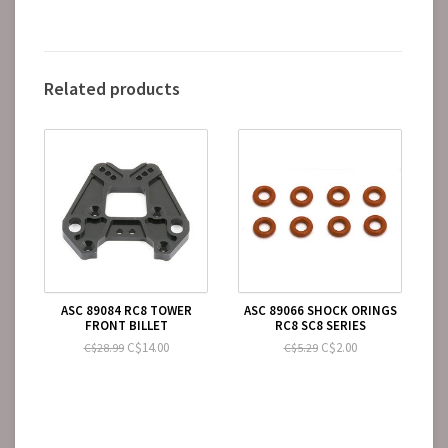
Related products
ASC 89084 RC8 TOWER
ASC 89066 SHOCK ORINGS
FRONT BILLET
RC8 SC8 SERIES
C$14.00
C$2.00
C$28.99
C$5.29