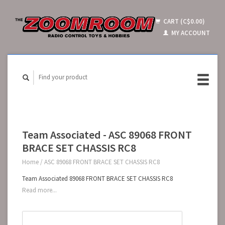
CART (C$0.00)
MY ACCOUNT
Team Associated - ASC 89068 FRONT
BRACE SET CHASSIS RC8
Home
/
ASC 89068 FRONT BRACE SET CHASSIS RC8
Team Associated 89068 FRONT BRACE SET CHASSIS RC8
Read more...