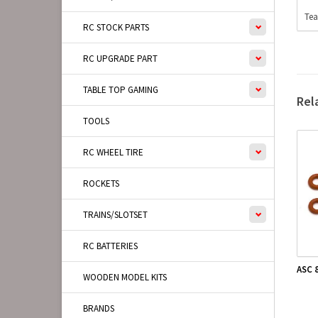
Tea
RC STOCK PARTS
RC UPGRADE PART
TABLE TOP GAMING
Rel
TOOLS
RC WHEEL TIRE
ROCKETS
TRAINS/SLOTSET
RC BATTERIES
ASC 
WOODEN MODEL KITS
BRANDS