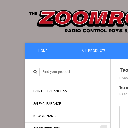
HOME
ALL PRODUCTS
Te
Hom
Team
PAINT CLEARANCE SALE
Read 
SALE/CLEARANCE
NEW ARRIVALS