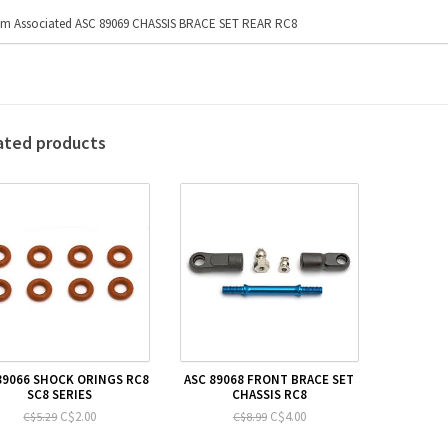
m Associated ASC 89069 CHASSIS BRACE SET REAR RC8
ated products
89066 SHOCK ORINGS RC8
ASC 89068 FRONT BRACE SET
SC8 SERIES
CHASSIS RC8
C$2.00
C$4.00
C$5.29
C$8.99