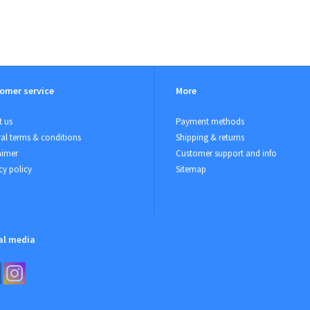
omer service
More
 us
Payment methods
al terms & conditions
Shipping & returns
aimer
Customer support and info
cy policy
Sitemap
al media