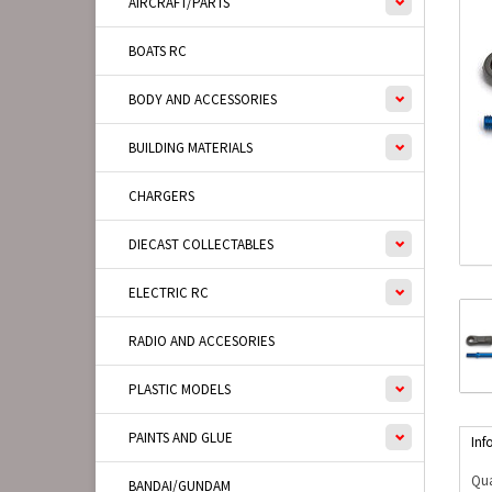
AIRCRAFT/PARTS
BOATS RC
BODY AND ACCESSORIES
BUILDING MATERIALS
CHARGERS
DIECAST COLLECTABLES
ELECTRIC RC
RADIO AND ACCESORIES
PLASTIC MODELS
PAINTS AND GLUE
Inf
Qua
BANDAI/GUNDAM