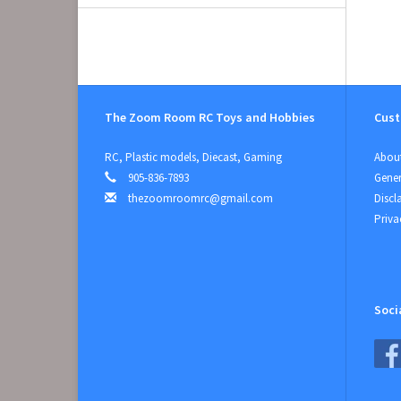
The Zoom Room RC Toys and Hobbies
Cust
RC, Plastic models, Diecast, Gaming
About
905-836-7893
Gener
thezoomroomrc@gmail.com
Discl
Priva
Soci