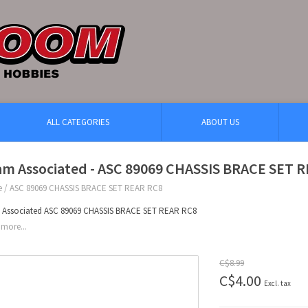
ALL CATEGORIES
ABOUT US
am Associated - ASC 89069 CHASSIS BRACE SET 
e
/
ASC 89069 CHASSIS BRACE SET REAR RC8
 Associated ASC 89069 CHASSIS BRACE SET REAR RC8
more...
C$8.99
C$4.00
Excl. tax