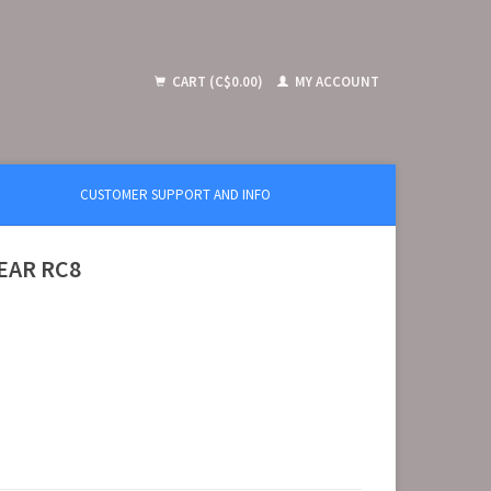
CART (C$0.00)
MY ACCOUNT
CUSTOMER SUPPORT AND INFO
REAR RC8