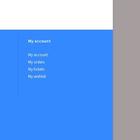
My account
My account
My orders
My tickets
My wishlist