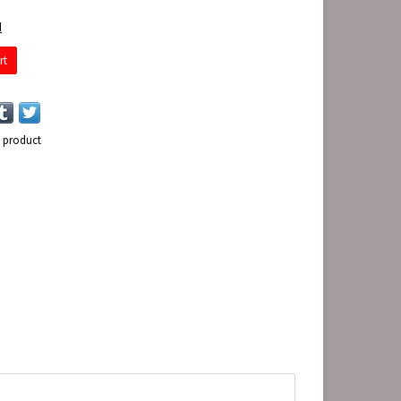
d
rt
s product