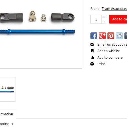
Brand:
Team Associate
+
Add to ca
-
Email us about thi
Add to wishlist
Add to compare
Print
ormation
ntity:
1