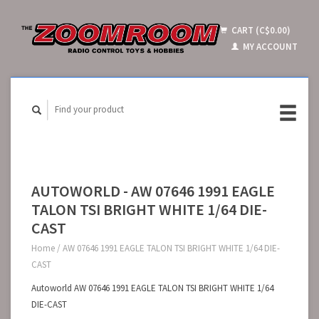
CART (C$0.00)
MY ACCOUNT
AUTOWORLD - AW 07646 1991 EAGLE
TALON TSI BRIGHT WHITE 1/64 DIE-
CAST
Home
/
AW 07646 1991 EAGLE TALON TSI BRIGHT WHITE 1/64 DIE-
CAST
Autoworld AW 07646 1991 EAGLE TALON TSI BRIGHT WHITE 1/64
DIE-CAST