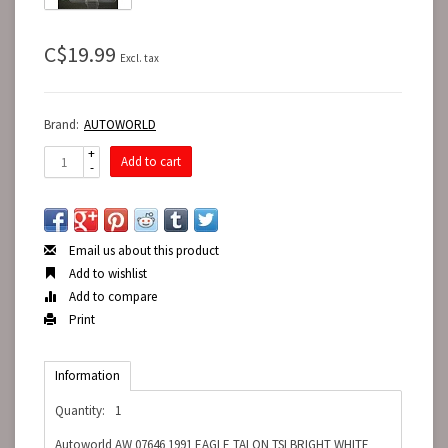
C$19.99
Excl. tax
Brand:
AUTOWORLD
+
Add to cart
-
Email us about this product
Add to wishlist
Add to compare
Print
Information
Quantity:
1
Autoworld AW 07646 1991 EAGLE TALON TSI BRIGHT WHITE