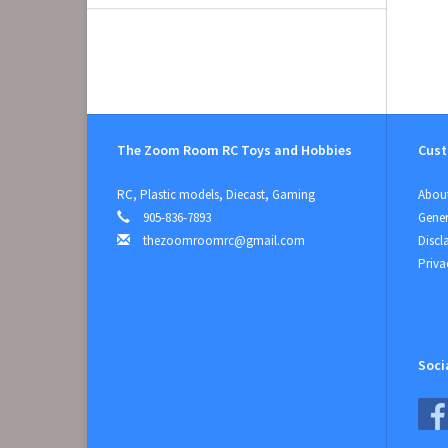
The Zoom Room RC Toys and Hobbies
Cust
RC, Plastic models, Diecast, Gaming
About
905-836-7893
Gener
thezoomroomrc@gmail.com
Discl
Priva
Soci