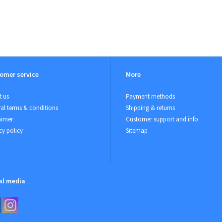
omer service
More
 us
Payment methods
al terms & conditions
Shipping & returns
aimer
Customer support and info
cy policy
Sitemap
al media