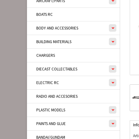
AIRCRAFT/PARTS
BOATS RC
BODY AND ACCESSORIES
BUILDING MATERIALS
CHARGERS
DIECAST COLLECTABLES
ELECTRIC RC
RADIO AND ACCESORIES
PLASTIC MODELS
PAINTS AND GLUE
Inf
Art
BANDAI/GUNDAM