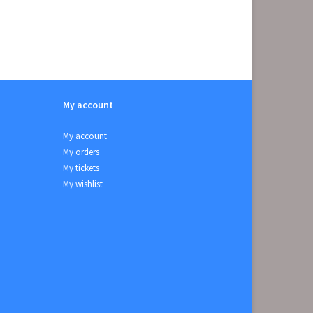
My account
My account
My orders
My tickets
My wishlist