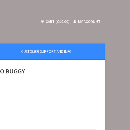
CART (C$0.00)
MY ACCOUNT
CUSTOMER SUPPORT AND INFO
EXO BUGGY