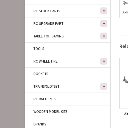
Qua
RC STOCK PARTS
Axi
RC UPGRADE PART
TABLE TOP GAMING
Rel
TOOLS
RC WHEEL TIRE
ROCKETS
TRAINS/SLOTSET
RC BATTERIES
WOODEN MODEL KITS
AX
BRANDS