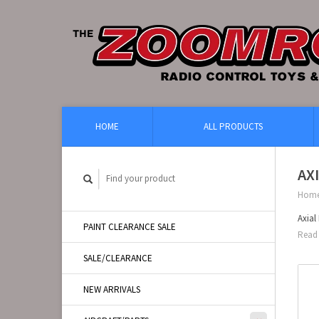
HOME
ALL PRODUCTS
AX
Hom
Axia
PAINT CLEARANCE SALE
Read 
SALE/CLEARANCE
NEW ARRIVALS