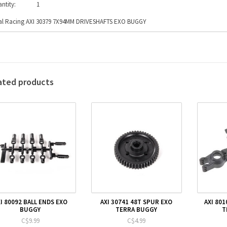
ntity:
1
al Racing AXI 30379 7X94MM DRIVESHAFTS EXO BUGGY
ated products
I 80092 BALL ENDS EXO
AXI 30741 48T SPUR EXO
AXI 80
BUGGY
TERRA BUGGY
T
C$9.99
C$4.99