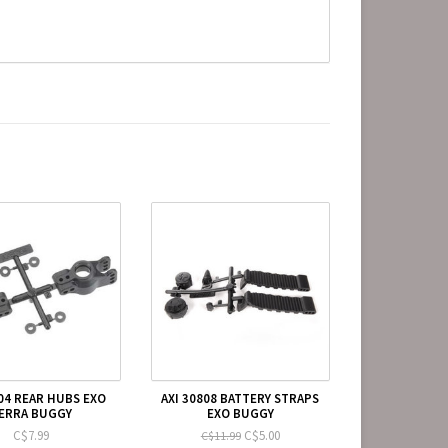
104 REAR HUBS EXO
AXI 30808 BATTERY STRAPS
ERRA BUGGY
EXO BUGGY
C$7.99
C$5.00
C$11.99