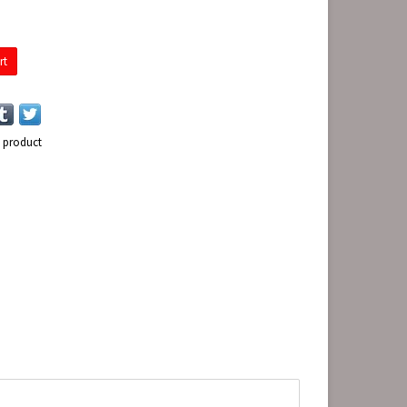
rt
s product