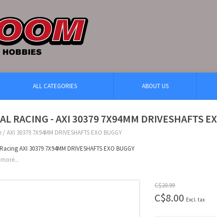
ALL CATEGORIES
ABOUT US
IAL RACING - AXI 30379 7X94MM DRIVESHAFTS 
e
/
AXI 30379 7X94MM DRIVESHAFTS EXO BUGGY
l Racing AXI 30379 7X94MM DRIVESHAFTS EXO BUGGY
more...
C$20.99
C$8.00
Excl. tax