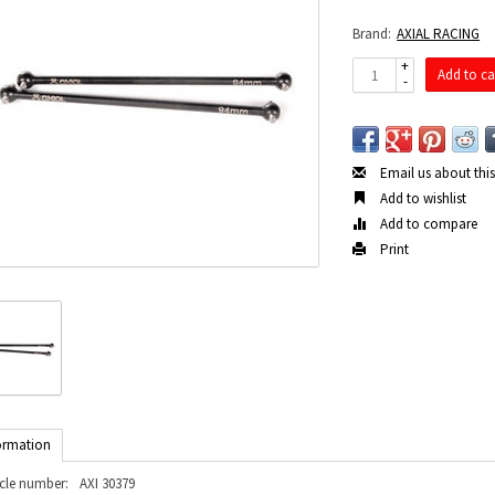
Brand:
AXIAL RACING
+
Add to ca
-
Email us about thi
Add to wishlist
Add to compare
Print
ormation
icle number:
AXI 30379