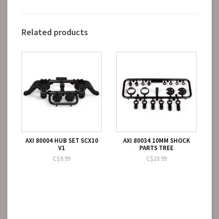
Related products
AXI 80004 HUB SET SCX10
AXI 80034 10MM SHOCK
V1
PARTS TREE
C$9.99
C$10.99