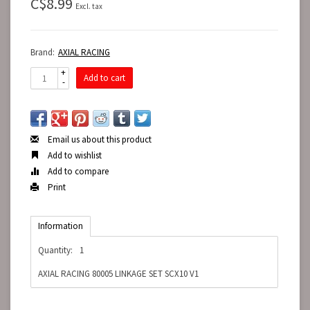
C$8.99
Excl. tax
Brand:
AXIAL RACING
+
Add to cart
-
Email us about this product
Add to wishlist
Add to compare
Print
Information
Quantity:
1
AXIAL RACING 80005 LINKAGE SET SCX10 V1