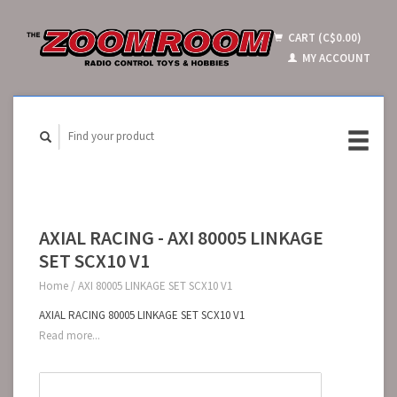
CART (C$0.00)
MY ACCOUNT
AXIAL RACING - AXI 80005 LINKAGE
SET SCX10 V1
Home
/
AXI 80005 LINKAGE SET SCX10 V1
AXIAL RACING 80005 LINKAGE SET SCX10 V1
Read more...