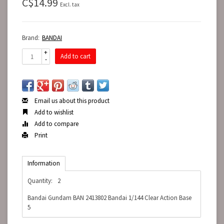
C$14.99
Excl. tax
Brand:
BANDAI
+
Add to cart
-
Email us about this product
Add to wishlist
Add to compare
Print
Information
Quantity:
2
Bandai Gundam BAN 2413802 Bandai 1/144 Clear Action Base
5