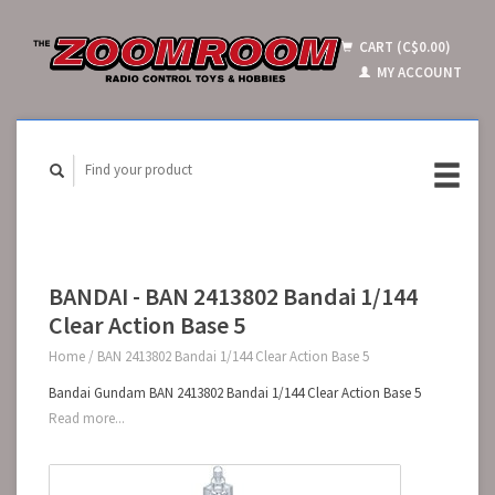
CART (C$0.00)
MY ACCOUNT
BANDAI - BAN 2413802 Bandai 1/144
Clear Action Base 5
Home
/
BAN 2413802 Bandai 1/144 Clear Action Base 5
Bandai Gundam BAN 2413802 Bandai 1/144 Clear Action Base 5
Read more...