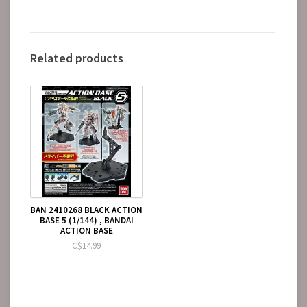
Related products
BAN 2410268 BLACK ACTION
BASE 5 (1/144) , BANDAI
ACTION BASE
C$14.99