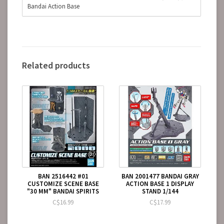
Bandai Action Base
Related products
BAN 2516442 #01
BAN 2001477 BANDAI GRAY
CUSTOMIZE SCENE BASE
ACTION BASE 1 DISPLAY
"30 MM" BANDAI SPIRITS
STAND 1/144
C$16.99
C$17.99