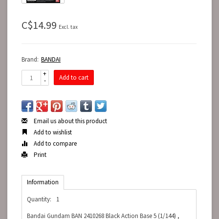
C$14.99
Excl. tax
Brand:
BANDAI
+
Add to cart
-
Email us about this product
Add to wishlist
Add to compare
Print
Information
Quantity:
1
Bandai Gundam BAN 2410268 Black Action Base 5 (1/144) ,