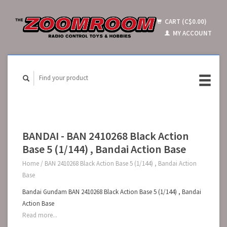
CART (C$0.00)
MY ACCOUNT
BANDAI - BAN 2410268 Black Action
Base 5 (1/144) , Bandai Action Base
Home
/
BAN 2410268 Black Action Base 5 (1/144) , Bandai Action
Base
Bandai Gundam BAN 2410268 Black Action Base 5 (1/144) , Bandai
Action Base
Read more...