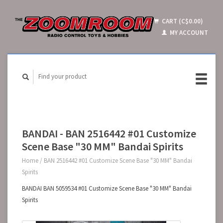
CART (C$0.00)
MY ACCOUNT
BANDAI - BAN 2516442 #01 Customize
Scene Base "30 MM" Bandai Spirits
Home
/
BAN 2516442 #01 Customize Scene Base "30 MM" Bandai
Spirits
BANDAI BAN 5059534 #01 Customize Scene Base "30 MM" Bandai
Spirits