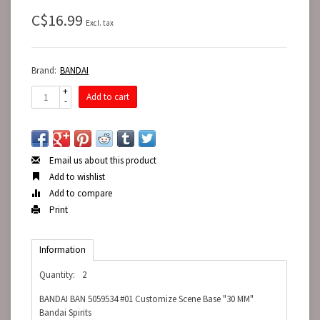
C$16.99
Excl. tax
Brand:
BANDAI
+
Add to cart
-
Email us about this product
Add to wishlist
Add to compare
Print
Information
Quantity:
2
BANDAI BAN 5059534 #01 Customize Scene Base "30 MM"
Bandai Spirits