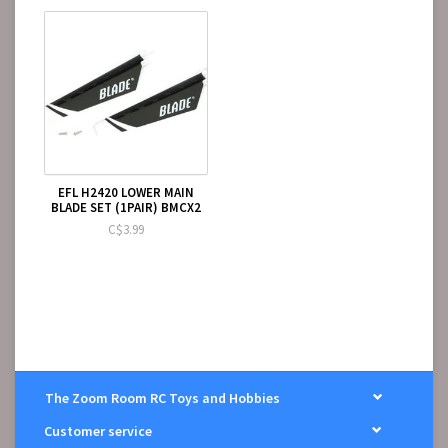
EFL H2420 LOWER MAIN
BLADE SET (1PAIR) BMCX2
C$3.99
The Zoom Room RC Toys and Hobbies
Customer service