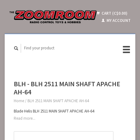
CART (C$0.00)
MY ACCOUNT
BLH - BLH 2511 MAIN SHAFT APACHE
AH-64
Home
/
BLH 2511 MAIN SHAFT APACHE AH-64
Blade Helis BLH 2511 MAIN SHAFT APACHE AH-64
Read more...