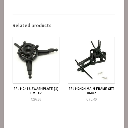
Related products
EFL H2416 SWASHPLATE (1)
EFL H2424 MAIN FRAME SET
BMCX2
BMX2
C$6.99
C$5.49