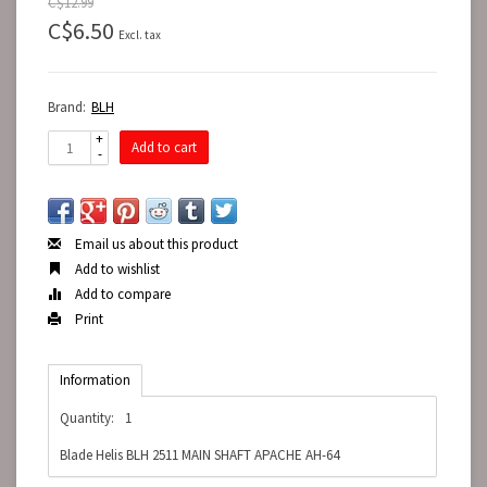
C$12.99
C$6.50
Excl. tax
Brand:
BLH
+
Add to cart
-
Email us about this product
Add to wishlist
Add to compare
Print
Information
Quantity:
1
Blade Helis BLH 2511 MAIN SHAFT APACHE AH-64