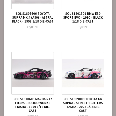
SOL S1807606 TOYOTA
SOL S1801501 BMW E30
SUPRA MK.4 (A80) - ASTRAL
SPORT EVO - 1990 - BLACK
BLACK - 1993 1/18 DIE-CAST
1/18 DIE-CAST
C$89.99
C$89.99
SOL S1810605 MAZDA RX7
SOL S1809008 TOYOTA GR
FD3RS - SOLIDO WORKS
SUPRA - STREETFIGHTERS
ITASHA - 1999 1/18 DIE-
ITASHA - 2024 1/18 DIE-
CAST
CAST