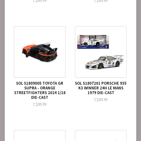
C$89.99
C$89.99
SOL S1809005 TOYOTA GR
SOL S1807201 PORSCHE 935
SUPRA - ORANGE
K3 WINNER 24H LE MANS
STREETFIGHTERS 2024 1/18
1979 DIE-CAST
DIE-CAST
C$89.99
C$89.99