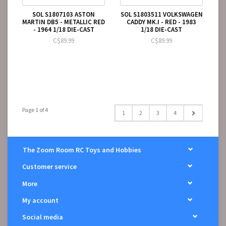
SOL S1807103 ASTON
SOL S1803511 VOLKSWAGEN
MARTIN DB5 - METALLIC RED
CADDY MK.I - RED - 1983
- 1964 1/18 DIE-CAST
1/18 DIE-CAST
C$89.99
C$89.99
Page 1 of 4
1
2
3
4
The Zoom Room RC Toys and Hobbies
Customer service
More
My account
Social media