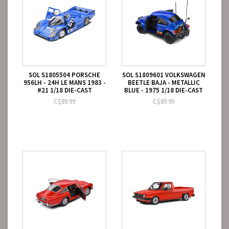
SOL S1805504 PORSCHE
SOL S1809601 VOLKSWAGEN
956LH - 24H LE MANS 1983 -
BEETLE BAJA - METALLIC
#21 1/18 DIE-CAST
BLUE - 1975 1/18 DIE-CAST
C$89.99
C$89.99