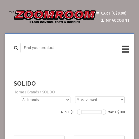
CART (C$0.00)
MY ACCOUNT
SOLIDO
Home
/
Brands
/
SOLIDO
Min: C$
0
Max: C$
100