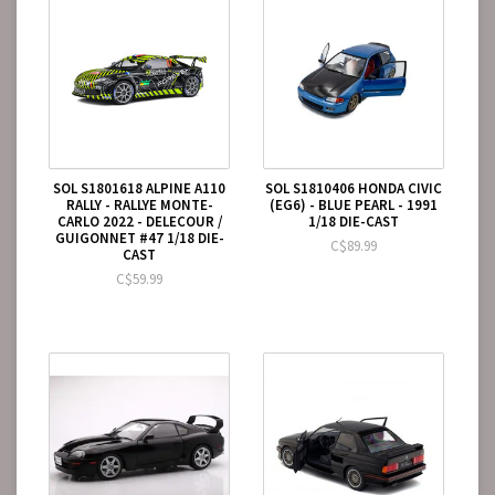
SOL S1801618 ALPINE A110
SOL S1810406 HONDA CIVIC
RALLY - RALLYE MONTE-
(EG6) - BLUE PEARL - 1991
CARLO 2022 - DELECOUR /
1/18 DIE-CAST
GUIGONNET #47 1/18 DIE-
C$89.99
CAST
C$59.99