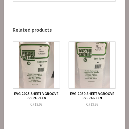
Related products
EVG 2025 SHEET VGROOVE
EVG 2030 SHEET VGROOVE
EVERGREEN
EVERGREEN
C$13.99
C$13.99