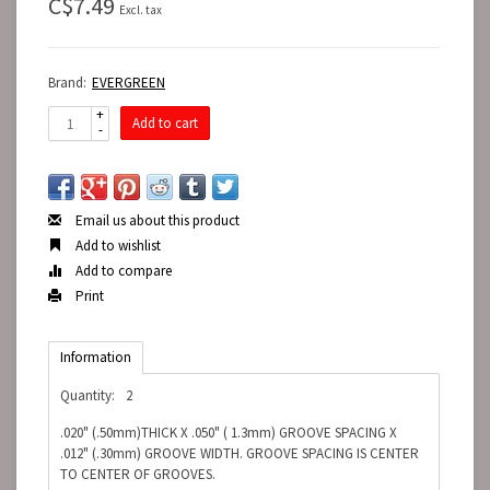
C$7.49
Excl. tax
Brand:
EVERGREEN
+
Add to cart
-
Email us about this product
Add to wishlist
Add to compare
Print
Information
Quantity:
2
.020" (.50mm)THICK X .050" ( 1.3mm) GROOVE SPACING X
.012" (.30mm) GROOVE WIDTH. GROOVE SPACING IS CENTER
TO CENTER OF GROOVES.