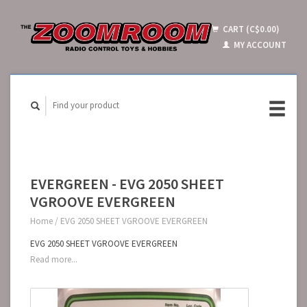
CART (C$0.00)
MY ACCOUNT
EVERGREEN - EVG 2050 SHEET
VGROOVE EVERGREEN
Home
/
EVG 2050 SHEET VGROOVE EVERGREEN
EVG 2050 SHEET VGROOVE EVERGREEN
Read more...