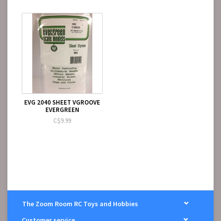
EVG 2040 SHEET VGROOVE
EVERGREEN
C$9.99
The Zoom Room RC Toys and Hobbies
Customer service