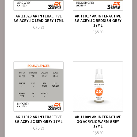
AK 11023 AK INTERACTIVE
AK 11017 AK INTERACTIVE
3G ACRYLIC LEAD GREY 17ML
3G ACRYLIC REDDISH GREY
17ML
C$5.99
C$5.99
AK 11012 AK INTERACTIVE
AK 11009 AK INTERACTIVE
3G ACRYLIC SKY GREY 17ML
3G ACRYLIC WARM GREY
17ML
C$5.99
C$5.99