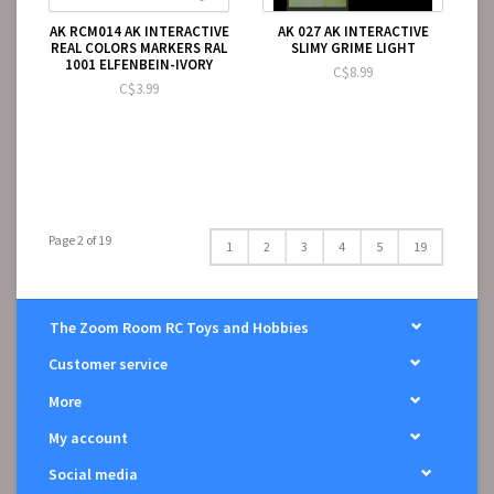
AK RCM014 AK INTERACTIVE
AK 027 AK INTERACTIVE
REAL COLORS MARKERS RAL
SLIMY GRIME LIGHT
1001 ELFENBEIN-IVORY
C$8.99
C$3.99
Page 2 of 19
1
2
3
4
5
19
The Zoom Room RC Toys and Hobbies
Customer service
More
My account
Social media