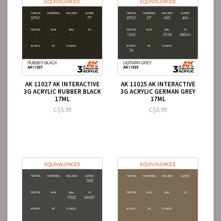
AK 11027 AK INTERACTIVE
AK 11025 AK INTERACTIVE
3G ACRYLIC RUBBER BLACK
3G ACRYLIC GERMAN GREY
17ML
17ML
C$5.99
C$5.99