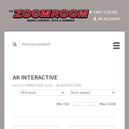
CART (C$0.00)
MY ACCOUNT
AK INTERACTIVE
Home
/
PAINTS AND GLUE
/
AK INTERACTIVE
Min: C$
0
Max: C$
150