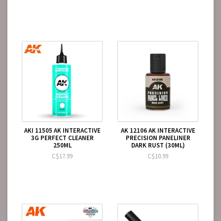
AKI 11505 AK INTERACTIVE
AK 12106 AK INTERACTIVE
3G PERFECT CLEANER
PRECISION PANELINER
250ML
DARK RUST (30ML)
C$17.99
C$10.99