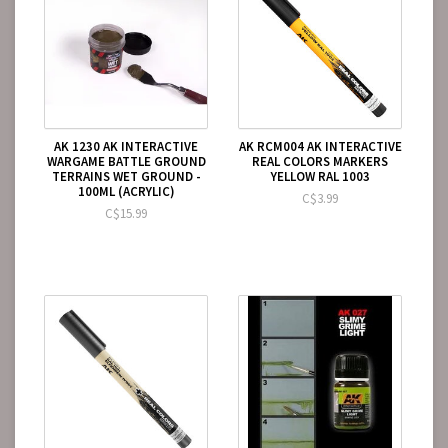
AK 1230 AK INTERACTIVE
AK RCM004 AK INTERACTIVE
WARGAME BATTLE GROUND
REAL COLORS MARKERS
TERRAINS WET GROUND -
YELLOW RAL 1003
100ML (ACRYLIC)
C$3.99
C$15.99