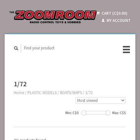
CART (C$0.00)
MY ACCOUNT
1/72
Home
/
PLASTIC MODELS
/
BOATS/SHIPS
/
1/72
Min: C$
0
Max: C$
5