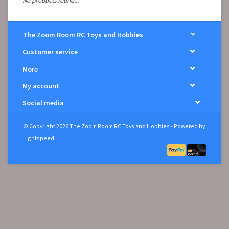
No products found...
The Zoom Room RC Toys and Hobbies
Customer service
More
My account
Social media
© Copyright 2026 The Zoom Room RC Toys and Hobbies - Powered by
Lightspeed