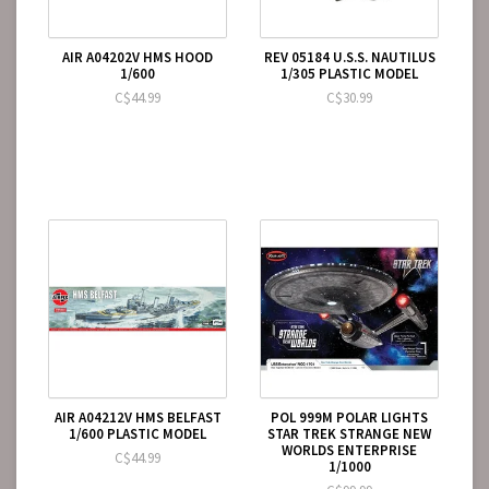
AIR A04202V HMS HOOD
REV 05184 U.S.S. NAUTILUS
1/600
1/305 PLASTIC MODEL
C$44.99
C$30.99
AIR A04212V HMS BELFAST
POL 999M POLAR LIGHTS
1/600 PLASTIC MODEL
STAR TREK STRANGE NEW
WORLDS ENTERPRISE
C$44.99
1/1000