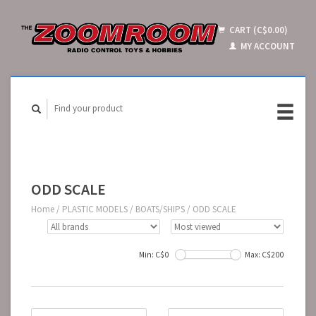
CART (C$0.00)
MY ACCOUNT
ODD SCALE
Home
/
PLASTIC MODELS
/
BOATS/SHIPS
/
ODD SCALE
Min: C$
0
Max: C$
200