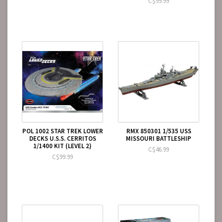
C$99.99
POL 1002 STAR TREK LOWER
RMX 850301 1/535 USS
DECKS U.S.S. CERRITOS
MISSOURI BATTLESHIP
1/1400 KIT (LEVEL 2)
C$46.99
C$99.99