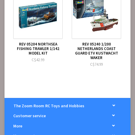
REV 05204 NORTHSEA
REV 05240 1/200
FISHING TRAWLER 1/142
NETHERLANDS COAST
MODEL KIT
GUARD ETV KUSTWACHT
WAKER
C$42.99
C$74.99
The Zoom Room RC Toys and Hobbies
Customer service
More