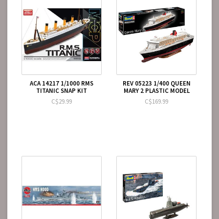
ACA 14217 1/1000 RMS
REV 05223 1/400 QUEEN
TITANIC SNAP KIT
MARY 2 PLASTIC MODEL
C$29.99
C$169.99