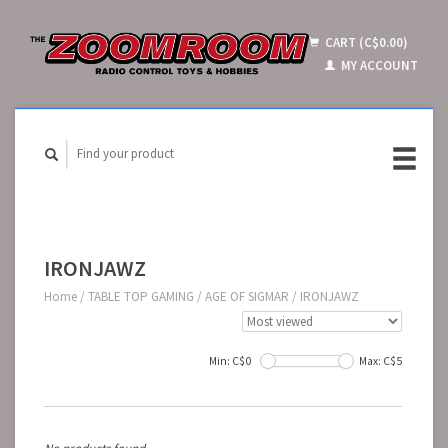
CART (C$0.00)
MY ACCOUNT
IRONJAWZ
Home
/
TABLE TOP GAMING
/
AGE OF SIGMAR
/
IRONJAWZ
Min: C$
0
Max: C$
5