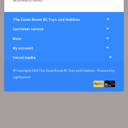
No products found...
The Zoom Room RC Toys and Hobbies
Customer service
More
My account
Social media
© Copyright 2026 The Zoom Room RC Toys and Hobbies - Powered by
Lightspeed