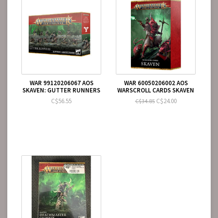
WAR 99120206067 AOS
WAR 60050206002 AOS
SKAVEN: GUTTER RUNNERS
WARSCROLL CARDS SKAVEN
C$56.55
C$24.00
C$34.85