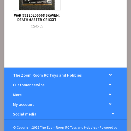
WAR 99120206068 SKAVEN:
DEATHMASTER CRIXXIT
C$45.05
The Zoom Room RC Toys and Hobbies
Customer service
More
My account
Social media
© Copyright 2026 The Zoom Room RC Toys and Hobbies - Powered by