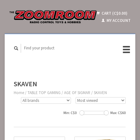
CART (C$0.00)
MY ACCOUNT
SKAVEN
Home
/
TABLE TOP GAMING
/
AGE OF SIGMAR
/
SKAVEN
Min: C$
0
Max: C$
60