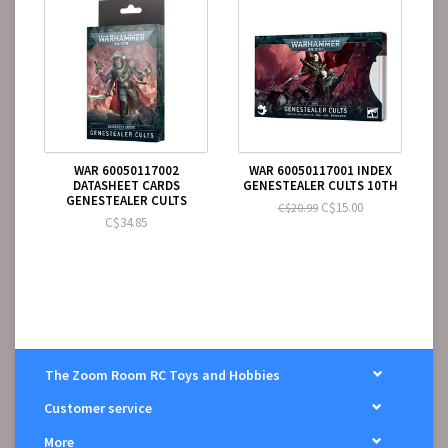
WAR 60050117002
WAR 60050117001 INDEX
DATASHEET CARDS
GENESTEALER CULTS 10TH
GENESTEALER CULTS
C$15.00
C$20.99
C$34.85
The Zoom Room RC Toys and Hobbies
Customer service
More