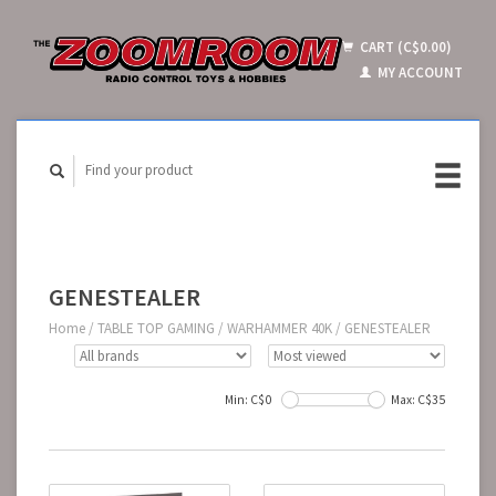
CART (C$0.00)
MY ACCOUNT
GENESTEALER
Home
/
TABLE TOP GAMING
/
WARHAMMER 40K
/
GENESTEALER
Min: C$
0
Max: C$
35