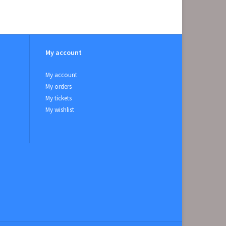
My account
My account
My orders
My tickets
My wishlist