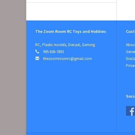
The Zoom Room RC Toys and Hobbies
Cust
RC, Plastic models, Diecast, Gaming
About
905-836-7893
Gener
thezoomroomrc@gmail.com
Discl
Priva
Soci