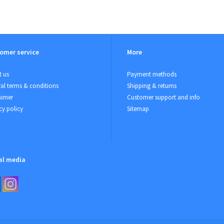
omer service
More
 us
Payment methods
al terms & conditions
Shipping & returns
aimer
Customer support and info
cy policy
Sitemap
al media