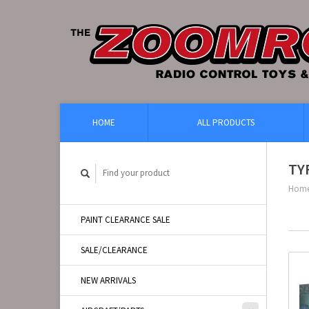
HOME
ALL PRODUCTS
TY
Hom
PAINT CLEARANCE SALE
SALE/CLEARANCE
NEW ARRIVALS