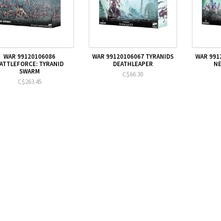
WAR 99120106086
WAR 99120106067 TYRANIDS
WAR 991
ATTLEFORCE: TYRANID
DEATHLEAPER
N
SWARM
C$66.30
C$263.45