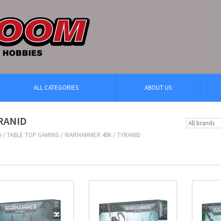
ALL CATEGORIES
ABOUT US
RANID
e
/
TABLE TOP GAMING
/
WARHAMMER 40K
/
TYRANID