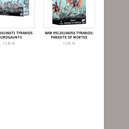
20106071 TYRANIDS
WAR 99120106050 TYRANIDS:
EUROGAUNTS
PARASITE OF MORTEX
C$45.90
C$45.90