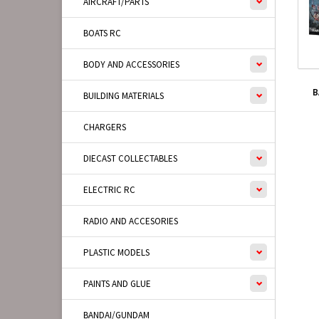
AIRCRAFT/PARTS
BOATS RC
BODY AND ACCESSORIES
B
BUILDING MATERIALS
CHARGERS
DIECAST COLLECTABLES
ELECTRIC RC
RADIO AND ACCESORIES
PLASTIC MODELS
PAINTS AND GLUE
BANDAI/GUNDAM