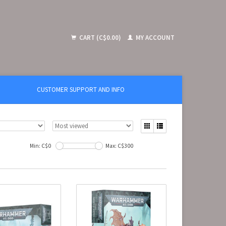
CART (C$0.00)
MY ACCOUNT
CUSTOMER SUPPORT AND INFO
Min: C$
0
Max: C$
300