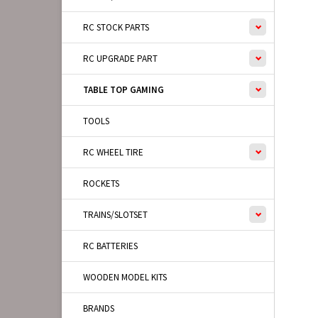
RC STOCK PARTS
RC UPGRADE PART
TABLE TOP GAMING
TOOLS
RC WHEEL TIRE
ROCKETS
TRAINS/SLOTSET
RC BATTERIES
WOODEN MODEL KITS
BRANDS