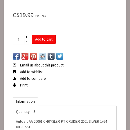
C$19.99
Excl. tax
+
Add to cart
-
Email us about this product
Add to wishlist
Add to compare
Print
Information
Quantity:
3
Autoart AA 20061 CHRYSLER PT CRUISER 2001 SILVER 1/64
DIE-CAST