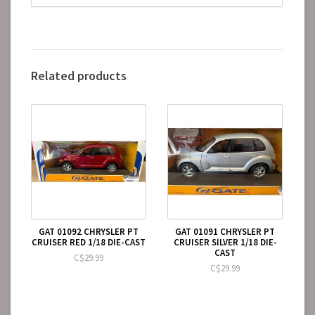
Related products
GAT 01092 CHRYSLER PT
GAT 01091 CHRYSLER PT
CRUISER RED 1/18 DIE-CAST
CRUISER SILVER 1/18 DIE-
CAST
C$29.99
C$29.99