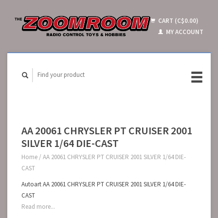
CART (C$0.00)
MY ACCOUNT
AA 20061 CHRYSLER PT CRUISER 2001
SILVER 1/64 DIE-CAST
Home
/
AA 20061 CHRYSLER PT CRUISER 2001 SILVER 1/64 DIE-
CAST
Autoart AA 20061 CHRYSLER PT CRUISER 2001 SILVER 1/64 DIE-
CAST
Read more...