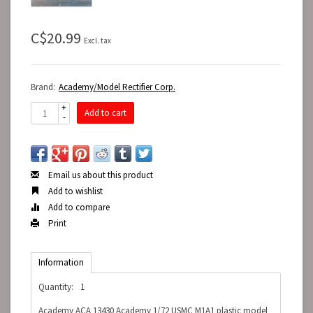
C$20.99
Excl. tax
Brand:
Academy/Model Rectifier Corp.
+
Add to cart
-
Email us about this product
Add to wishlist
Add to compare
Print
Information
Quantity:
1
Academy ACA 13430 Academy 1/72 USMC M1A1 plastic model