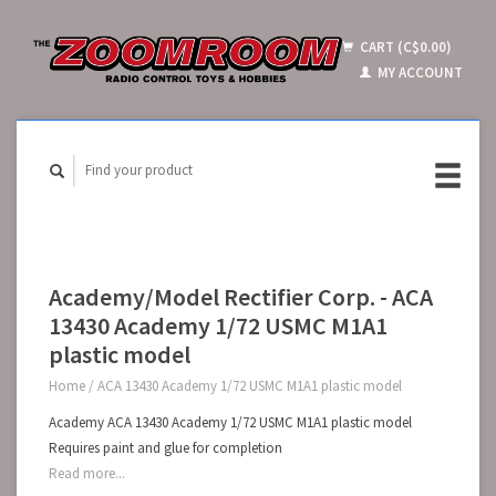
CART (C$0.00)
MY ACCOUNT
Academy/Model Rectifier Corp. - ACA
13430 Academy 1/72 USMC M1A1
plastic model
Home
/
ACA 13430 Academy 1/72 USMC M1A1 plastic model
Academy ACA 13430 Academy 1/72 USMC M1A1 plastic model
Requires paint and glue for completion
Read more...