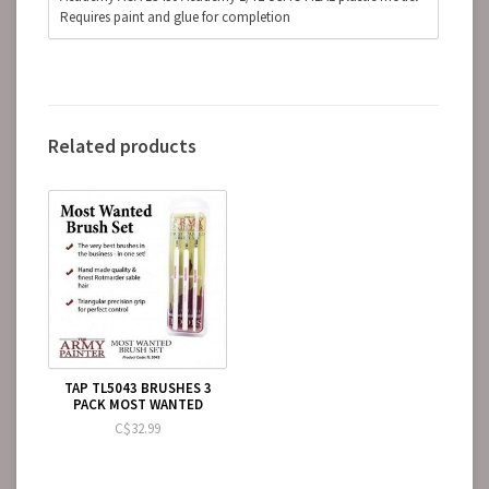
Requires paint and glue for completion
Related products
TAP TL5043 BRUSHES 3
PACK MOST WANTED
C$32.99