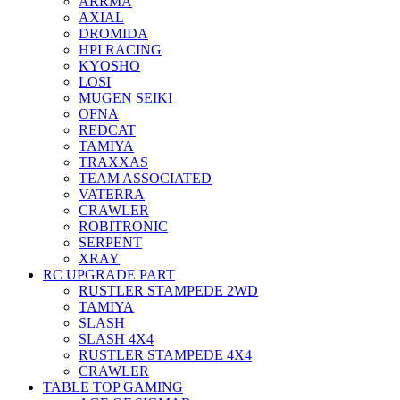
ARRMA
AXIAL
DROMIDA
HPI RACING
KYOSHO
LOSI
MUGEN SEIKI
OFNA
REDCAT
TAMIYA
TRAXXAS
TEAM ASSOCIATED
VATERRA
CRAWLER
ROBITRONIC
SERPENT
XRAY
RC UPGRADE PART
RUSTLER STAMPEDE 2WD
TAMIYA
SLASH
SLASH 4X4
RUSTLER STAMPEDE 4X4
CRAWLER
TABLE TOP GAMING