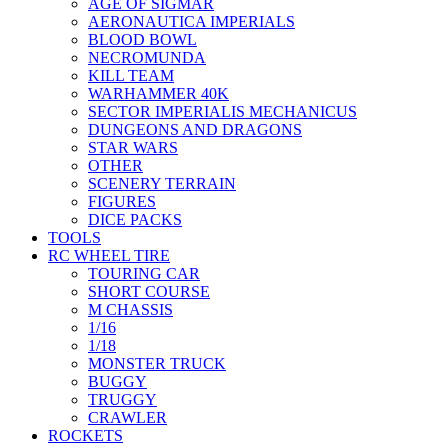
AGE OF SIGMAR
AERONAUTICA IMPERIALS
BLOOD BOWL
NECROMUNDA
KILL TEAM
WARHAMMER 40K
SECTOR IMPERIALIS MECHANICUS
DUNGEONS AND DRAGONS
STAR WARS
OTHER
SCENERY TERRAIN
FIGURES
DICE PACKS
TOOLS
RC WHEEL TIRE
TOURING CAR
SHORT COURSE
M CHASSIS
1/16
1/18
MONSTER TRUCK
BUGGY
TRUGGY
CRAWLER
ROCKETS