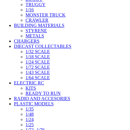
TRUGGY
1/16
MONSTER TRUCK
CRAWLER
BUILDING MATERIALS
STYRENE
METALS
CHARGERS
DIECAST COLLECTABLES
1/32 SCALE
1/18 SCALE
1/24 SCALE
1/72 SCALE
1/43 SCALE
1/64 SCALE
ELECTRIC RC
KITS
READY TO RUN
RADIO AND ACCESORIES
PLASTIC MODELS
1/35
1/48
1/24
1/25
1/72--1/76