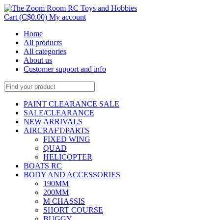
Cart (C$0.00)
My account
Home
All products
All categories
About us
Customer support and info
PAINT CLEARANCE SALE
SALE/CLEARANCE
NEW ARRIVALS
AIRCRAFT/PARTS
FIXED WING
QUAD
HELICOPTER
BOATS RC
BODY AND ACCESSORIES
190MM
200MM
M CHASSIS
SHORT COURSE
BUGGY