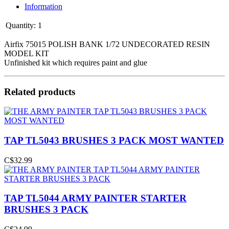
Information
Quantity:
1
Airfix 75015 POLISH BANK 1/72 UNDECORATED RESIN
MODEL KIT
Unfinished kit which requires paint and glue
Related products
TAP TL5043 BRUSHES 3 PACK MOST WANTED
C$32.99
TAP TL5044 ARMY PAINTER STARTER
BRUSHES 3 PACK