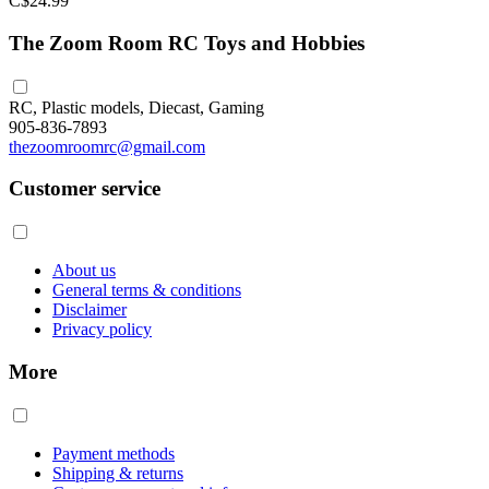
C$24.99
The Zoom Room RC Toys and Hobbies
RC, Plastic models, Diecast, Gaming
905-836-7893
thezoomroomrc@gmail.com
Customer service
About us
General terms & conditions
Disclaimer
Privacy policy
More
Payment methods
Shipping & returns