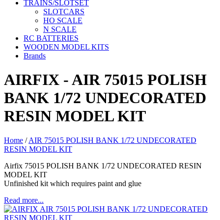
TRAINS/SLOTSET
SLOTCARS
HO SCALE
N SCALE
RC BATTERIES
WOODEN MODEL KITS
Brands
AIRFIX - AIR 75015 POLISH
BANK 1/72 UNDECORATED
RESIN MODEL KIT
Home
/
AIR 75015 POLISH BANK 1/72 UNDECORATED
RESIN MODEL KIT
Airfix 75015 POLISH BANK 1/72 UNDECORATED RESIN
MODEL KIT
Unfinished kit which requires paint and glue
Read more...