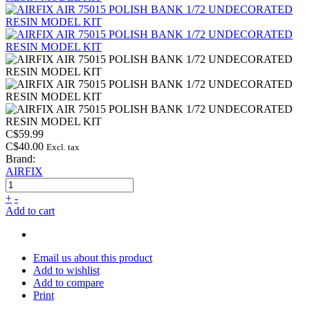
C$59.99
C$40.00
Excl. tax
Brand:
AIRFIX
+
-
Add to cart
Email us about this product
Add to wishlist
Add to compare
Print