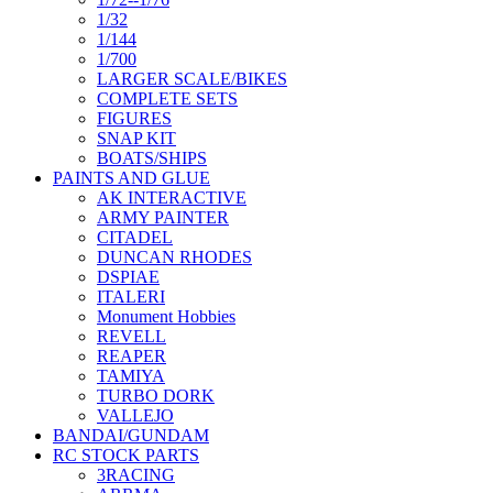
1/32
1/144
1/700
LARGER SCALE/BIKES
COMPLETE SETS
FIGURES
SNAP KIT
BOATS/SHIPS
PAINTS AND GLUE
AK INTERACTIVE
ARMY PAINTER
CITADEL
DUNCAN RHODES
DSPIAE
ITALERI
Monument Hobbies
REVELL
REAPER
TAMIYA
TURBO DORK
VALLEJO
BANDAI/GUNDAM
RC STOCK PARTS
3RACING