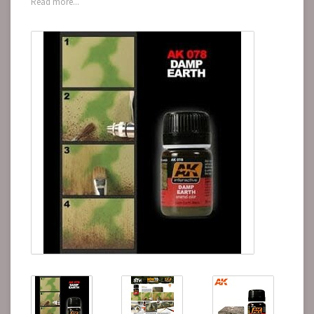
Read more...