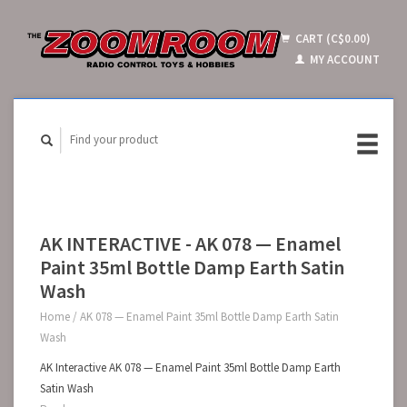
CART (C$0.00)
MY ACCOUNT
AK INTERACTIVE - AK 078 — Enamel
Paint 35ml Bottle Damp Earth Satin
Wash
Home
/
AK 078 — Enamel Paint 35ml Bottle Damp Earth Satin
Wash
AK Interactive AK 078 — Enamel Paint 35ml Bottle Damp Earth
Satin Wash