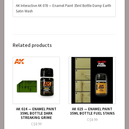
AK Interactive AK 078 — Enamel Paint 35ml Bottle Damp Earth
Satin Wash
Related products
AK 024 — ENAMEL PAINT
AK 025 — ENAMEL PAINT
35ML BOTTLE DARK
35ML BOTTLE FUEL STAINS
STREAKING GRIME
C$8.99
C$8.99