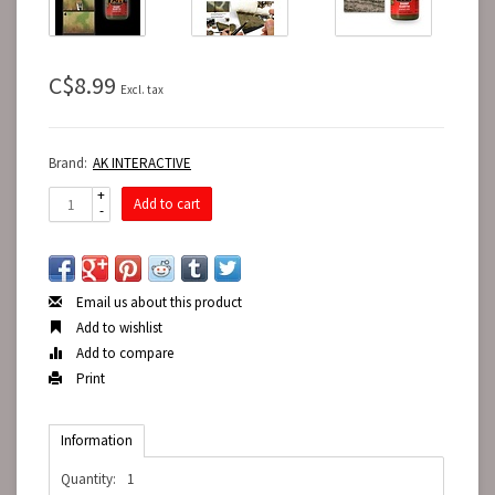
C$8.99
Excl. tax
Brand:
AK INTERACTIVE
+
Add to cart
-
Email us about this product
Add to wishlist
Add to compare
Print
Information
Quantity:
1