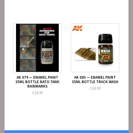
AK 074 — ENAMEL PAINT
AK 083 — ENAMEL PAINT
35ML BOTTLE NATO TANK
35ML BOTTLE TRACK WASH
RAINMARKS
C$8.99
C$8.99