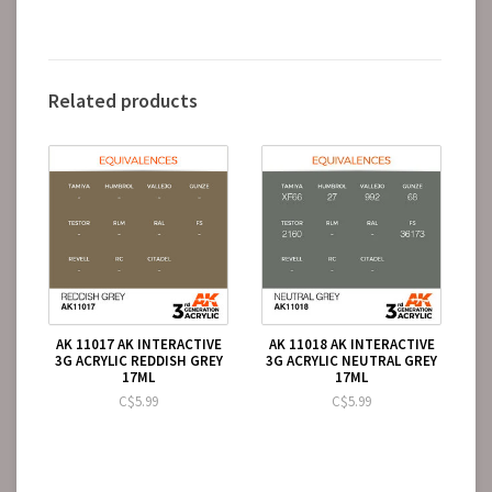
Related products
AK 11017 AK INTERACTIVE
AK 11018 AK INTERACTIVE
3G ACRYLIC REDDISH GREY
3G ACRYLIC NEUTRAL GREY
17ML
17ML
C$5.99
C$5.99