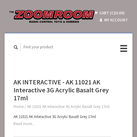
CART (C$0.00)
MY ACCOUNT
AK INTERACTIVE - AK 11021 AK
Interactive 3G Acrylic Basalt Grey
17ml
Home
/
AK 11021 AK Interactive 3G Acrylic Basalt Grey 17ml
AK 11021 AK Interactive 3G Acrylic Basalt Grey 17ml
Read more...