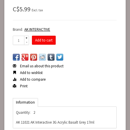
C$5.99
Excl. tax
Brand:
AK INTERACTIVE
+
Add to cart
-
Email us about this product
Add to wishlist
Add to compare
Print
Information
Quantity:
2
AK 11021 AK Interactive 3G Acrylic Basalt Grey 17ml