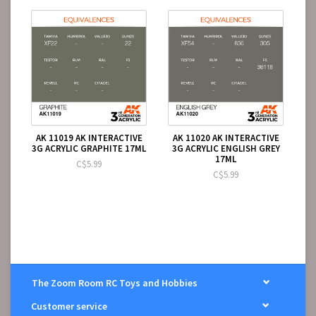
AK 11019 AK INTERACTIVE
AK 11020 AK INTERACTIVE
3G ACRYLIC GRAPHITE 17ML
3G ACRYLIC ENGLISH GREY
17ML
C$5.99
C$5.99
The Zoom Room RC Toys and Hobbies
Customer service