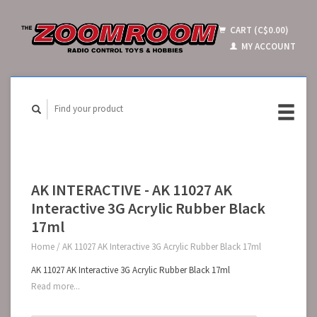
CART (C$0.00)
MY ACCOUNT
AK INTERACTIVE - AK 11027 AK
Interactive 3G Acrylic Rubber Black
17ml
Home
/
AK 11027 AK Interactive 3G Acrylic Rubber Black 17ml
AK 11027 AK Interactive 3G Acrylic Rubber Black 17ml
Read more...