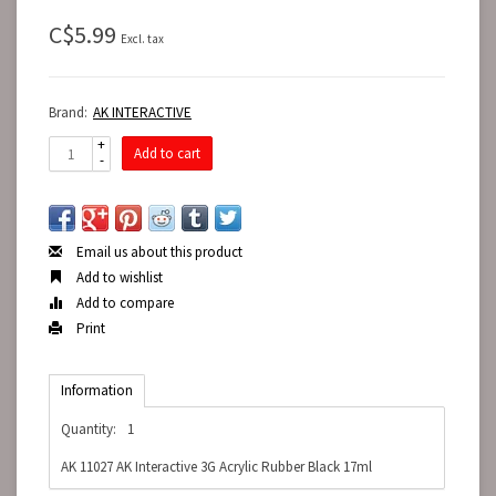
C$5.99
Excl. tax
Brand:
AK INTERACTIVE
+
Add to cart
-
Email us about this product
Add to wishlist
Add to compare
Print
Information
Quantity:
1
AK 11027 AK Interactive 3G Acrylic Rubber Black 17ml