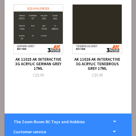
AK 11025 AK INTERACTIVE
AK 11026 AK INTERACTIVE
3G ACRYLIC GERMAN GREY
3G ACRYLIC TENEBROUS
17ML
GREY 17ML
C$5.99
C$5.99
The Zoom Room RC Toys and Hobbies
Customer service