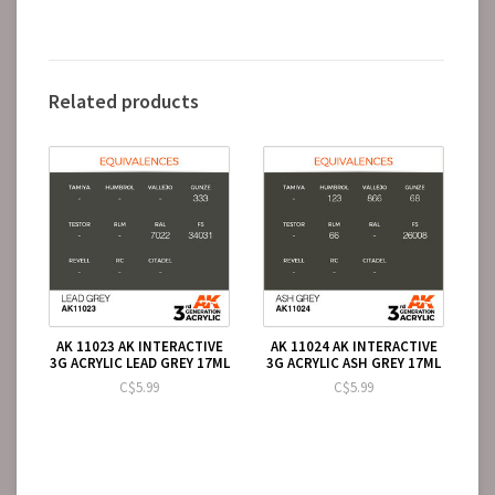
Related products
AK 11023 AK INTERACTIVE
AK 11024 AK INTERACTIVE
3G ACRYLIC LEAD GREY 17ML
3G ACRYLIC ASH GREY 17ML
C$5.99
C$5.99