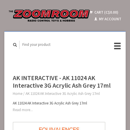
CART (C$0.00)
MY ACCOUNT
AK INTERACTIVE - AK 11024 AK
Interactive 3G Acrylic Ash Grey 17ml
Home
/
AK 11024 AK Interactive 3G Acrylic Ash Grey 17ml
AK 11024 AK Interactive 3G Acrylic Ash Grey 17ml
Read more...