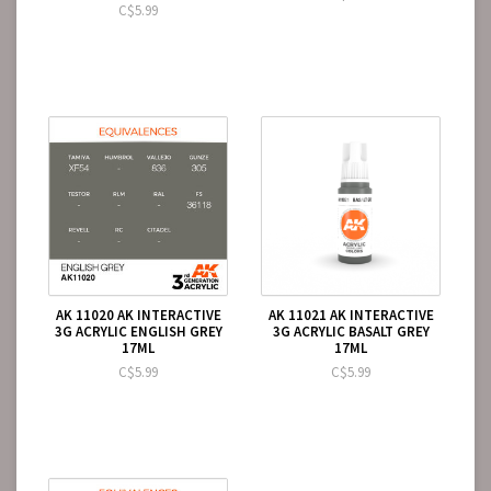
C$5.99
AK 11020 AK INTERACTIVE
AK 11021 AK INTERACTIVE
3G ACRYLIC ENGLISH GREY
3G ACRYLIC BASALT GREY
17ML
17ML
C$5.99
C$5.99