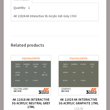
Quantity:
1
AK 11024 AK Interactive 3G Acrylic Ash Grey 17ml
Related products
AK 11018 AK INTERACTIVE
AK 11019 AK INTERACTIVE
3G ACRYLIC NEUTRAL GREY
3G ACRYLIC GRAPHITE 17ML
17ML
C$5.99