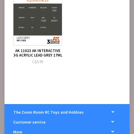
AK 11023 AK INTERACTIVE
3G ACRYLIC LEAD GREY 17ML
C$5.99
The Zoom Room RC Toys and Hobbies
Customer service
More