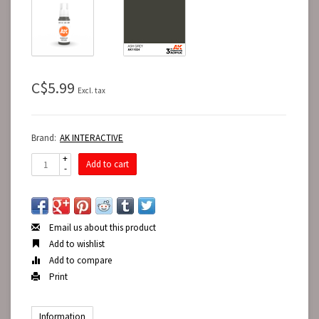
C$5.99
Excl. tax
Brand:
AK INTERACTIVE
+
Add to cart
-
Email us about this product
Add to wishlist
Add to compare
Print
Information