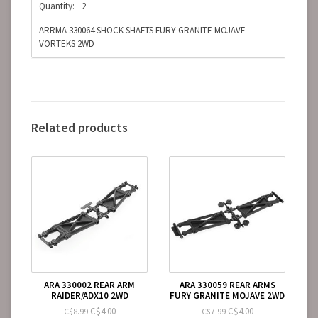
Quantity:
2
ARRMA 330064 SHOCK SHAFTS FURY GRANITE MOJAVE
VORTEKS 2WD
Related products
ARA 330002 REAR ARM
ARA 330059 REAR ARMS
RAIDER/ADX10 2WD
FURY GRANITE MOJAVE 2WD
C$4.00
C$4.00
C$8.99
C$7.99