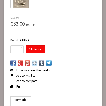
C$6.99
C$3.00
Excl. tax
Brand:
ARRMA
+
Add to cart
-
Email us about this product
Add to wishlist
Add to compare
Print
Information