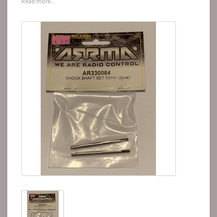
Read more...