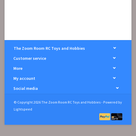
The Zoom Room RC Toys and Hobbies
Customer service
More
My account
Social media
© Copyright 2026 The Zoom Room RC Toys and Hobbies - Powered by
Lightspeed