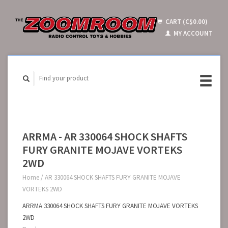
CART (C$0.00)
MY ACCOUNT
ARRMA - AR 330064 SHOCK SHAFTS
FURY GRANITE MOJAVE VORTEKS
2WD
Home
/
AR 330064 SHOCK SHAFTS FURY GRANITE MOJAVE
VORTEKS 2WD
ARRMA 330064 SHOCK SHAFTS FURY GRANITE MOJAVE VORTEKS
2WD