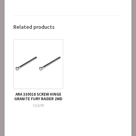
Related products
ARA 330018 SCREW HINGE
GRANITE FURY RAIDER 2WD
C$4.99