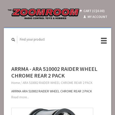
CART (C$0.00)
MY ACCOUNT
ARRMA - ARA 510002 RAIDER WHEEL
CHROME REAR 2 PACK
Home
/
ARA 510002 RAIDER WHEEL CHROME REAR 2 PACK
ARRMA ARA 510002 RAIDER WHEEL CHROME REAR 2 PACK
Read more...