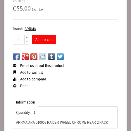
C$10.99
C$5.00
Excl. tax
Brand:
ARRMA
+
Add to cart
-
Email us about this product
Add to wishlist
Add to compare
Print
Information
Quantity:
1
ARRMA ARA 510002 RAIDER WHEEL CHROME REAR 2 PACK