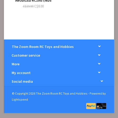
ANODIZED RC10GT/NDS
C$8.00
C$19.99
The Zoom Room RC Toys and Hobbies
Customer service
More
My account
Social media
© Copyright 2026 The Zoom Room RC Toys and Hobbies - Powered by
Lightspeed