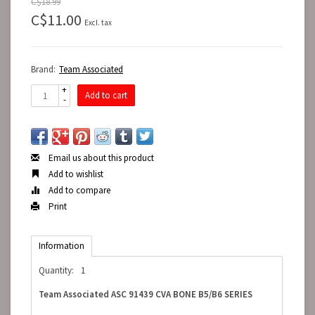
C$18.99
C$11.00
Excl. tax
Brand:
Team Associated
+
Add to cart
-
Email us about this product
Add to wishlist
Add to compare
Print
Information
Quantity:
1
Team Associated ASC 91439 CVA BONE B5/B6 SERIES