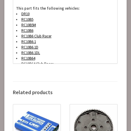
This part fits the following vehicles:
DR10
RC10B5
RC10B5M
RC10B6
RC10B6 Club Racer
RC10B6.1
RC10B6.1D
RC10B6.1DL
RC10B64
RC10B64 Club Racer
RC10B64D
RC10B6D
Related products