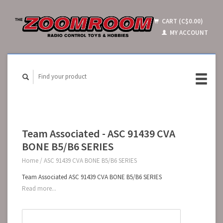
CART (C$0.00)
MY ACCOUNT
Team Associated - ASC 91439 CVA
BONE B5/B6 SERIES
Home
/
ASC 91439 CVA BONE B5/B6 SERIES
Team Associated ASC 91439 CVA BONE B5/B6 SERIES
Read more...