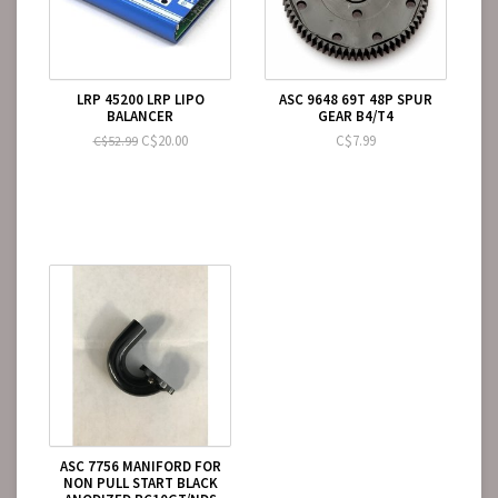
LRP 45200 LRP LIPO
ASC 9648 69T 48P SPUR
BALANCER
GEAR B4/T4
C$20.00
C$7.99
C$52.99
ASC 7756 MANIFORD FOR
NON PULL START BLACK