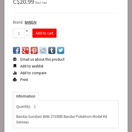
C$20.99
Excl. tax
Brand:
BANDAI
+
Add to cart
-
Email us about this product
Add to wishlist
Add to compare
Print
Information
Quantity:
1
Bandai Gundam BAN 2733585 Bandai Pokémon Model Kit
Xerneas