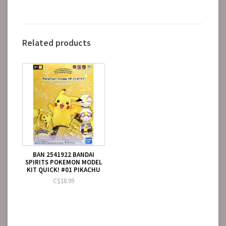
Related products
BAN 2541922 BANDAI
SPIRITS POKEMON MODEL
KIT QUICK! #01 PIKACHU
C$18.99