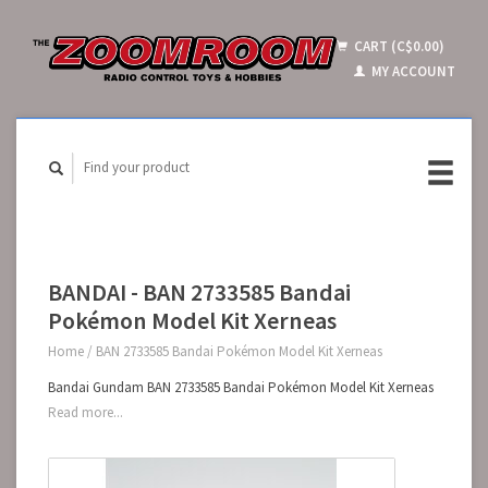
CART (C$0.00)
MY ACCOUNT
BANDAI - BAN 2733585 Bandai
Pokémon Model Kit Xerneas
Home
/
BAN 2733585 Bandai Pokémon Model Kit Xerneas
Bandai Gundam BAN 2733585 Bandai Pokémon Model Kit Xerneas
Read more...