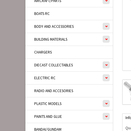
AIRCRAFT/PARTS
BOATS RC
BODY AND ACCESSORIES
BUILDING MATERIALS
CHARGERS
DIECAST COLLECTABLES
ELECTRIC RC
RADIO AND ACCESORIES
PLASTIC MODELS
PAINTS AND GLUE
Inf
Qua
BANDAI/GUNDAM