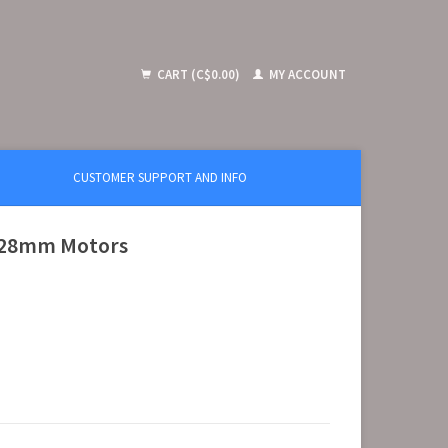
CART (C$0.00)
MY ACCOUNT
CUSTOMER SUPPORT AND INFO
r 28mm Motors