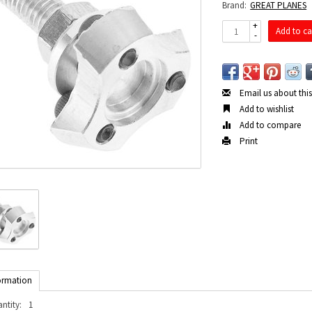
Brand:
GREAT PLANES
+
Add to ca
-
Email us about thi
Add to wishlist
Add to compare
Print
ormation
ntity:
1