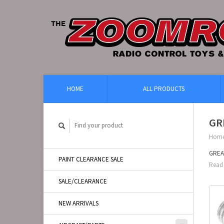
HOME
ALL PRODUCTS
GR
Hom
GREA
PAINT CLEARANCE SALE
Read 
SALE/CLEARANCE
NEW ARRIVALS