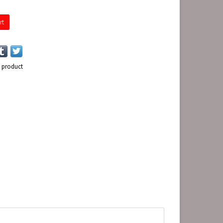
rt
s product