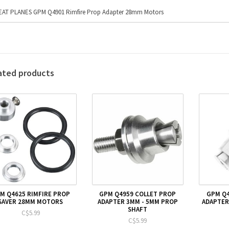
AT PLANES GPM Q4901 Rimfire Prop Adapter 28mm Motors
ated products
M Q4625 RIMFIRE PROP
GPM Q4959 COLLET PROP
GPM Q4
SAVER 28MM MOTORS
ADAPTER 3MM - 5MM PROP
ADAPTER
SHAFT
C$5.99
C$5.99