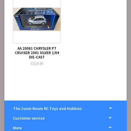
AA 20061 CHRYSLER PT
CRUISER 2001 SILVER 1/64
DIE-CAST
C$19.99
The Zoom Room RC Toys and Hobbies
Customer service
More