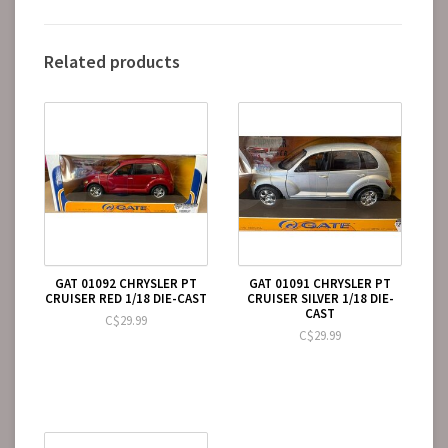
Related products
GAT 01092 CHRYSLER PT
GAT 01091 CHRYSLER PT
CRUISER RED 1/18 DIE-CAST
CRUISER SILVER 1/18 DIE-
CAST
C$29.99
C$29.99