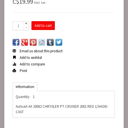
C$19.99
Excl. tax
+
Add to cart
-
Email us about this product
Add to wishlist
Add to compare
Print
Information
Quantity:
1
Autoart AA 20062 CHRYSLER PT CRUISER 2001 RED 1/64 DIE-
CAST