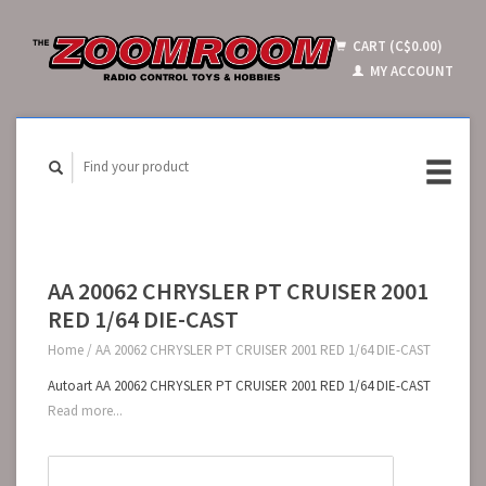
CART (C$0.00)
MY ACCOUNT
AA 20062 CHRYSLER PT CRUISER 2001
RED 1/64 DIE-CAST
Home
/
AA 20062 CHRYSLER PT CRUISER 2001 RED 1/64 DIE-CAST
Autoart AA 20062 CHRYSLER PT CRUISER 2001 RED 1/64 DIE-CAST
Read more...